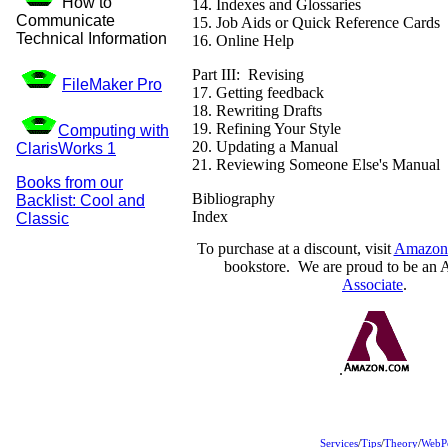
How to
14. Indexes and Glossaries
Communicate
15. Job Aids or Quick Reference Cards
Technical Information
16. Online Help
Part III: Revising
FileMaker Pro
17. Getting feedback
18. Rewriting Drafts
19. Refining Your Style
Computing with
20. Updating a Manual
ClarisWorks 1
21. Reviewing Someone Else's Manual
Books from our
Bibliography
Backlist: Cool and
Index
Classic
To purchase at a discount, visit
Amazon
bookstore. We are proud to be an
Associate
.
.
Services
/
Tips
/
Theory
/
WebP