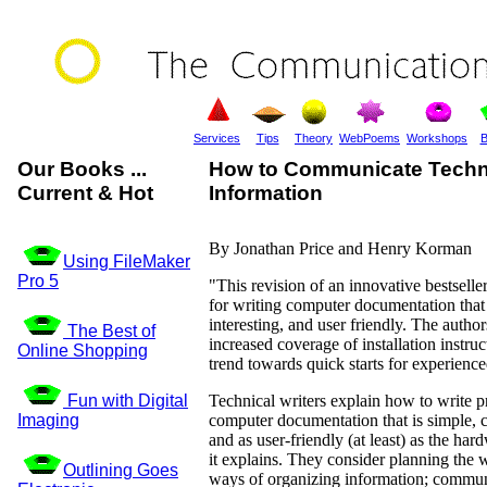
Services
Tips
Theory
WebPoems
Workshops
B
Our Books ...
How to Communicate Techn
Current & Hot
Information
By Jonathan Price and Henry Korman
Using FileMaker
Pro 5
"This revision of an innovative bestsell
for writing computer documentation that i
interesting, and user friendly. The author
The Best of
increased coverage of installation instruc
Online Shopping
trend towards quick starts for experience
Fun with Digital
Technical writers explain how to write p
Imaging
computer documentation that is simple, cl
and as user-friendly (at least) as the har
it explains. They consider planning the w
Outlining Goes
ways of organizing information; commun