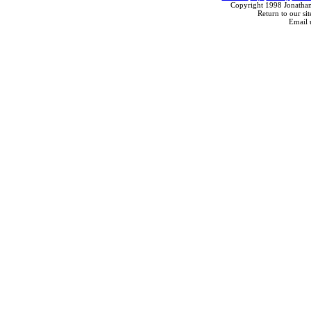
Copyright 1998 Jonathan
Return to our sit
Email 