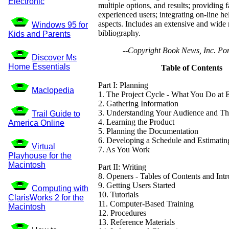
Electronic
multiple options, and results; providing f
experienced users; integrating on-line he
aspects. Includes an extensive and wide
Windows 95 for
bibliography.
Kids and Parents
--Copyright Book News, Inc. Por
Discover Ms
Home Essentials
Table of Contents
Part I: Planning
Maclopedia
1. The Project Cycle - What You Do at 
2. Gathering Information
3. Understanding Your Audience and Th
Trail Guide to
4. Learning the Product
America Online
5. Planning the Documentation
6. Developing a Schedule and Estimatin
Virtual
7. As You Work
Playhouse for the
Macintosh
Part II: Writing
8. Openers - Tables of Contents and Int
9. Getting Users Started
Computing with
10. Tutorials
ClarisWorks 2 for the
11. Computer-Based Training
Macintosh
12. Procedures
13. Reference Materials