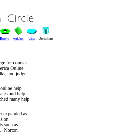
Books
Articles
Lisa
Jonathan
ege for courses
erica Online.
lks, and judge
t online help
lates and help
ached many help
ter expanded as
s on
s such as
L, Norton