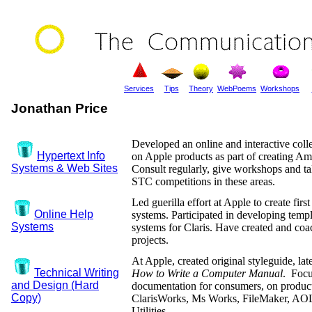
Services
Tips
Theory
WebPoems
Workshops
Jonathan Price
Developed an online and interactive coll
Hypertext Info
on Apple products as part of creating Am
Systems & Web Sites
Consult regularly, give workshops and ta
STC competitions in these areas.
Led guerilla effort at Apple to create firs
Online Help
systems. Participated in developing temp
Systems
systems for Claris. Have created and co
projects.
At Apple, created original styleguide, la
Technical Writing
How to Write a Computer Manual
. Focu
and Design (Hard
documentation for consumers, on product
Copy)
ClarisWorks, Ms Works, FileMaker, AO
Utilities.