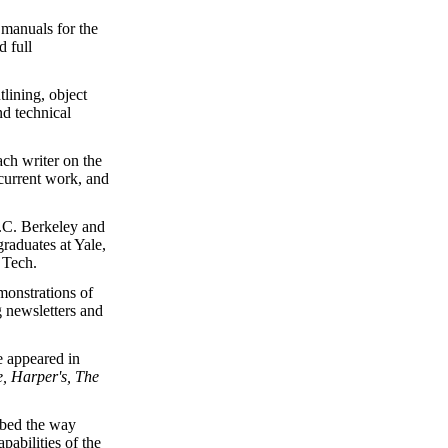
 manuals for the
 full
tlining, object
d technical
ch writer on the
current work, and
U.C. Berkeley and
raduates at Yale,
Tech.
monstrations of
g newsletters and
e appeared in
e, Harper's, The
ribed the way
abilities of the