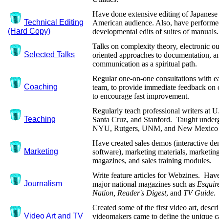
Have done extensive editing of Japanese
Technical Editing
American audience. Also, have performed
(Hard Copy)
developmental edits of suites of manuals.
Talks on complexity theory, electronic ou
Selected Talks
oriented approaches to documentation, an
communication as a spiritual path.
Regular one-on-one consultations with ea
Coaching
team, to provide immediate feedback on 
to encourage fast improvement.
Regularly teach professional writers at 
Teaching
Santa Cruz, and Stanford. Taught underg
NYU, Rutgers, UNM, and New Mexico 
Have created sales demos (interactive de
Marketing
software), marketing materials, marketin
magazines, and sales training modules.
Write feature articles for Webzines. Hav
Journalism
major national magazines such as
Esquir
Nation, Reader's Digest
, and
TV Guide
.
Created some of the first video art, desc
Video Art and TV
videomakers came to define the unique cap