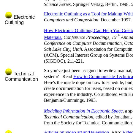
Science Series
, Springer-Verlag, Berlin, 1998. 
Electronic Outlining as a Tool for Making Writi
Electronic
Computers and Composition
. December 1997.
Outlining
How Electronic Outlining Can Help You Creat
th
Materials.
Conference Proceedings, 15
Annual
Conference on Computer Documentation, Octo
Salt Lake City, Utah.
Association for Computi
(ACM), Special Interest Group on Systems Do
(SIGDOC). 211-221.
So you've just been assigned to write a manual,
Technical
system? Read
How to Communicate Technical
Communication
Here's the inside dope on how to schedule, bud
create documentation for users, based on our ex
experience in the industry. Co-authored with 
Benjamin/Cummings, 1993.
Modeling Information in Electronic Space
, a sp
Technical Communication,
edited by Jonathan,
from the Society for Technical Communication.
Articles on video art and television
. Also:
Video