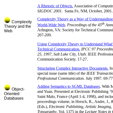
A Rhetoric of Objects.
Association of Computi
SIGDOC 2001
. Santa Fe, NM, October, 2001.
Complexity Theory as a Way of Understanding 
Complexity
th
World-Wide Web
.
Proceedings of the 45
Annu
Theory and the
Arlington, VA: Society for Technical Communi
Web
207-209.
Using Complexity Theory to Understand What’
Technical Communication.
IPCC 97 Proceeding
25, 1997, Salt Lake City, Utah
. IEEE Professio
Communication Society. 17-27.
Structuring Complex Interactive Documents.
In
special issue (same title) of the
IEEE Transactio
Professional Communication
. July 1997. 69-77
Adding Semantics to SGML Databases
. With 
Object-
and Yuan. Presented at Electronic Publishing ’
Oriented
Saint Malo, France (April 1-4, 1998), and inclu
Databases
proceedings volume, in Hersch, R., Andre, J.,
(Eds.),
Electronic Publishing, Artistic Imaging,
Typography
, Vol. 1375 in the
Lecture Notes in