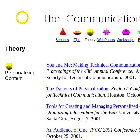
Services
Tips
Theory
WebPoems
Workshops
B
Theory
You and Me: Making Technical Communication
Proceedings of the 48th Annual Conference
. A
Personalizing
Society for Technical Communication. 2001.
Content
The Dangers of Personalization
.
Region 5 Confe
for Technical Communication
, Houston, Octob
Tools for Creating and Managing Personalized
Organizing Information for the Web
, University
Santa Cruz, August 5, 2001.
An Audience of One
.
IPCC 2001 Conference
.
October 25, 2001.