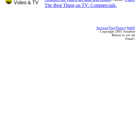
Video & TV
The Best Thing on TV: Commercials.
Services
/
Tips
/
Theory
/
WebP
Copyright 2001 Jonathan
Return to our sit
Email 