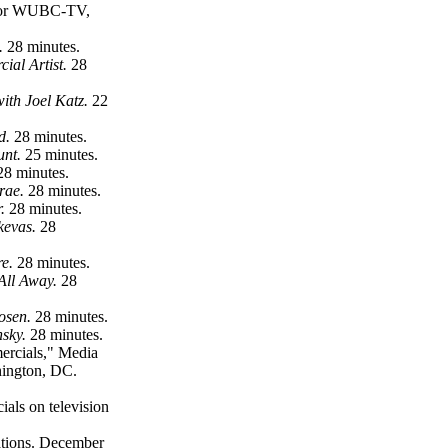
s for WUBC-TV,
.
28 minutes.
ial Artist.
28
with Joel Katz.
22
ld.
28 minutes.
unt.
25 minutes.
28 minutes.
Crae.
28 minutes.
.
28 minutes.
kevas.
28
re.
28 minutes.
 All Away.
28
Rosen.
28 minutes.
nsky.
28 minutes.
ercials," Media
hington, DC.
als on television
ations. December