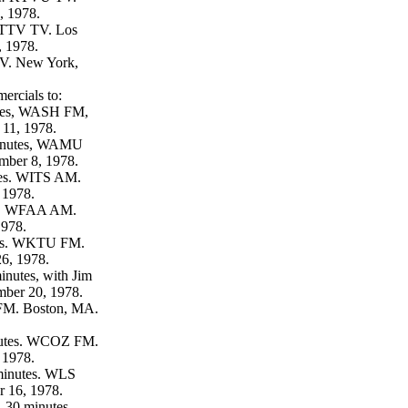
, 1978.
KTTV TV. Los
 1978.
. New York,
ercials to:
utes, WASH FM,
11, 1978.
minutes, WAMU
ber 8, 1978.
tes. WITS AM.
 1978.
es. WFAA AM.
1978.
tes. WKTU FM.
6, 1978.
inutes, with Jim
mber 20, 1978.
FM. Boston, MA.
utes. WCOZ FM.
 1978.
inutes. WLS
 16, 1978.
.
30 minutes.