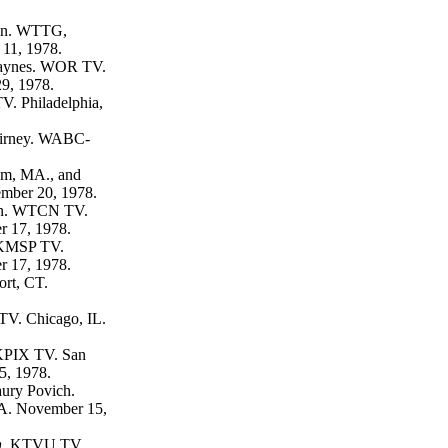
in. WTTG,
11, 1978.
Haynes. WOR TV.
9, 1978.
. Philadelphia,
irney. WABC-
, MA., and
vember 20, 1978.
n. WTCN TV.
 17, 1978.
MSP TV.
 17, 1978.
rt, CT.
. Chicago, IL.
PIX TV. San
5, 1978.
ury Povich.
A. November 15,
.
KTVU TV.