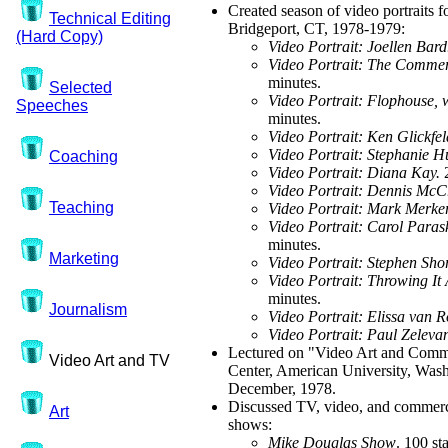
Created season of video portrait
Technical Editing
Bridgeport, CT, 1978-1979:
(Hard Copy)
Video Portrait: Joellen Bard
Video Portrait: The Commerc
minutes.
Selected
Video Portrait: Flophouse, 
Speeches
minutes.
Video Portrait: Ken Glickfe
Video Portrait: Stephanie H
Coaching
Video Portrait: Diana Kay.
Video Portrait: Dennis Mc
Teaching
Video Portrait: Mark Merker
Video Portrait: Carol Paras
minutes.
Marketing
Video Portrait: Stephen Sho
Video Portrait: Throwing It
minutes.
Journalism
Video Portrait: Elissa van 
Video Portrait: Paul Zeleva
Lectured on "Video Art and Comm
Video Art and TV
Center, American University, Was
December, 1978.
Discussed TV, video, and commerci
Art
shows:
Mike Douglas Show
. 100 st