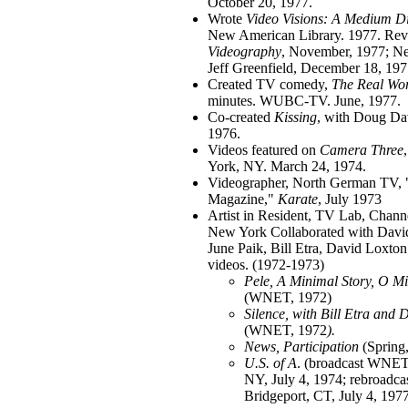
October 20, 1977.
Wrote
Video Visions: A Medium Dis
New American Library. 1977. Rev
Videography
, November, 1977; 
Jeff Greenfield, December 18, 197
Created TV comedy,
The Real Wo
minutes. WUBC-TV. June, 1977.
Co-created
Kissing
, with Doug Da
1976.
Videos featured on
Camera Three
York, NY. March 24, 1974.
Videographer, North German TV, 
Magazine,"
Karate
, July 1973
Artist in Resident, TV Lab, Chan
New York Collaborated with Davi
June Paik, Bill Etra, David Loxton;
videos. (1972-1973)
Pele, A Minimal Story, O M
(WNET, 1972)
Silence, with Bill Etra and D
(WNET, 1972
).
News, Participation
(Spring
U.S. of A
. (broadcast WNE
NY, July 4, 1974; rebroad
Bridgeport, CT, July 4, 1977