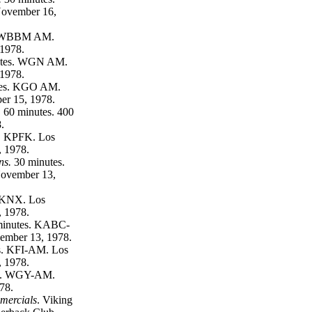
ovember 16,
. WBBM AM.
 1978.
utes. WGN AM.
 1978.
tes. KGO AM.
er 15, 1978.
.
60 minutes. 400
.
.
KPFK. Los
 1978.
ns.
30 minutes.
ovember 13,
 KNX. Los
 1978.
inutes. KABC-
ember 13, 1978.
s. KFI-AM. Los
 1978.
s. WGY-AM.
78.
mercials
. Viking