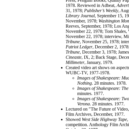
Press, Penguin Books, Quality Pa
1978. Reviewed in Adbeat,
Advert
31, 1978;
Publisher’s
Weekly
, Aug
Library Journal
, September 15, 1
November, 1978;
Washington Mon
Reeves, September, 1978; Los An
November 22, 1978; Tom Shales,
November 22, 1978; interview, Mi
Tribune
, November 25, 1978; inte
Patriot Ledger
, December 2, 1978
Tribune
, December 3, 1978; Jame
Cineaste
, IX, 2; Back Stage, Dec
Millimeter
, January, 1979.
Created video art shows on aspect
WUBC-TV, 1977-1978.
Images of Shakespeare: Mu
Nothing
. 28 minutes. 1978.
Images of Shakespeare: The
minutes. 1977.
Images of Shakespeare: Two
Verona
. 28 minutes. 1977.
Lectured on "The Future of Video
Film Archives, December, 1977.
Showed
West Side Highway Tape
,
competition. Anthology Film Arch