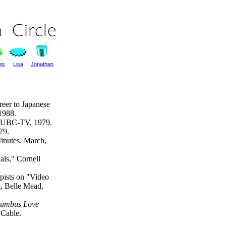
les
Lisa
Jonathan
reer to Japanese
1988.
 WUBC-TV, 1979.
79.
inutes. March,
ls," Cornell
pists on "Video
c, Belle Mead,
lumbus Love
Cable.