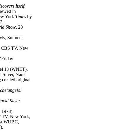
covers Itself
.
iewed in
New York
Times
by
7.
rld Show
. 28
vis, Summer,
, CBS TV, New
"Friday
nel 13 (WNET),
d Silver, Nam
 created original
ichelangelo!
avid Silver.
, 1973)
T TV, New York,
cast WUBC,
).