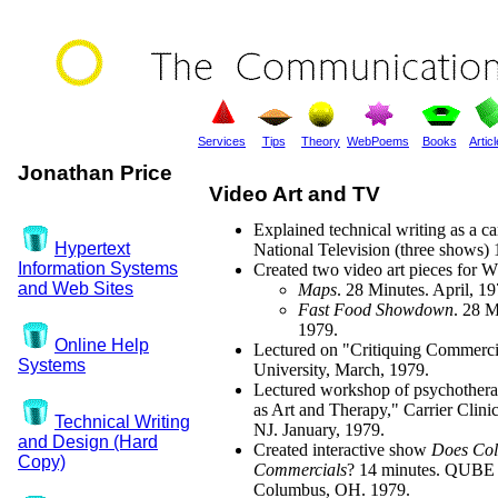
Services
Tips
Theory
WebPoems
Books
Artic
Jonathan Price
Video Art and TV
Explained technical writing as a ca
Hypertext
National Television (three shows) 
Information Systems
Created two video art pieces for
and Web Sites
Maps
. 28 Minutes. April, 19
Fast Food Showdown
. 28 M
1979.
Online Help
Lectured on "Critiquing Commercia
Systems
University, March, 1979.
Lectured workshop of psychothera
as Art and Therapy," Carrier Clini
Technical Writing
NJ. January, 1979.
and Design (Hard
Created interactive show
Does Co
Copy)
Commercials
? 14 minutes. QUBE 
Columbus, OH. 1979.