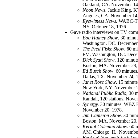
Oakland, CA. November 14
Noon News.
Jackie King. 
Angeles, CA. November 14,
Eyewitness News.
WABC-TV
NY. October 18, 1976.
Gave radio interviews on TV comm
Bob Hainey Show
, 30 min
Washington, DC. December 
The Fred Fiske Show
, 60 
FM, Washington, DC. Decem
Dick Syatt Show
. 120 minu
Boston, MA. November 29,
Ed Busch Show
. 60 minut
Dallas, TX. November 24, 
Janet Rose Show
. 15 minu
New York, NY. November 2
National Public Radio
, 30 m
Randall, 120 stations, Nove
Synergy.
30 minutes. WBZ 
November 20, 1978.
Jim Cameron Show.
30 min
Boston, MA. November 20,
Kermit Coleman Show.
60 m
AM. Chicago, IL. November
Books & You, with Jack Lee