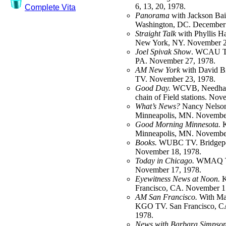
6, 13, 20, 1978.
Complete Vita
Panorama
with Jackson Ba
Washington, DC. December 
Straight Talk
with Phyllis 
New York, NY. November 2
Joel Spivak Show
. WCAU TV
PA. November 27, 1978.
AM New York
with David B
TV. November 23, 1978.
Good Day.
WCVB, Needham
chain of Field stations. No
What’s News?
Nancy Nelso
Minneapolis, MN. November
Good Morning Minnesota.
K
Minneapolis, MN. November
Books.
WUBC TV. Bridgepo
November 18, 1978.
Today in Chicago.
WMAQ TV
November 17, 1978.
Eyewitness News at Noon.
K
Francisco, CA. November 1
AM San Francisco.
With Ma
KGO TV. San Francisco, C
1978.
News with Barbara Simpson