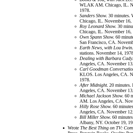
WLAK AM. Chicago, IL. N
1978.
Sanders Show.
30 minutes
Chicago, IL. November 16,
Roy Leonard Show.
30 min
Chicago, IL. November 16,
Own Spann Show.
60 minu
San Francisco, CA. Novemb
Earth News, with Lou Irwin
stations. November 14, 1978
Dealing with Barbara Cady
Angeles, CA. November 13,
Carl Goodman Conversatio
KLOS. Los Angeles, CA. N
1978.
After Midnight.
20 minutes.
Angeles, CA. November 13,
Michael Jackson Show.
60 m
AM. Los Angeles, CA. Nov
Hilly Rose Show.
60 minute
Angeles, CA. November 12,
Bill Miller Show.
60 minute
Albany, NY. October 19, 19
Wrote
The Best Thing on TV: Com