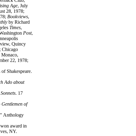
perback Club,
ising Age
, July
ust 28, 1978;
978;
Bookviews
,
thly
by Richard
geles
Times
,
 Washington
Post
,
nneapolis
rview, Quincy
; Chicago
s Monaco,
ember 22, 1978;
s of Shakespeare.
ch Ado about
 Sonnets
. 17
 Gentlemen of
," Anthology
 won award in
ives, NY.