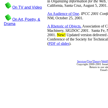
in
Organizing Information for the Web
,
California, Santa Cruz, August 5, 2001.
On TV and Video
An Audience of One
.
IPCC 2001 Confe
NM, October 25, 2001.
On Art, Poetry, &
Drama
A Rhetoric of Objects.
Association of 
Machinery,
SIGDOC 2001
. Santa Fe,
2001.
New!
Updated version delivered a
Conference of the Society for Technic
(
PDF of slides
).
Services
/
Tips
/
Theory
/
WebP
Copyright 2000-2001 Jonath
Return to our sit
Email 