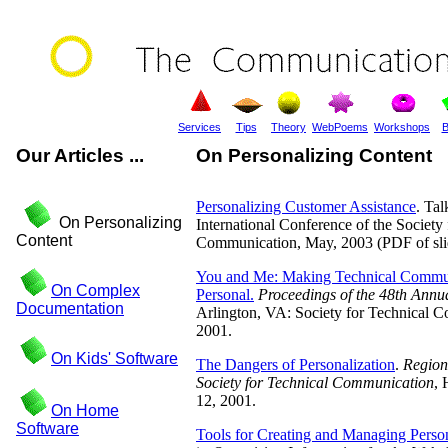
Services
Tips
Theory
WebPoems
Workshops
B
Our Articles ...
On Personalizing Content
Personalizing Customer Assistance
. Tal
On Personalizing
International Conference of the Society
Content
Communication, May, 2003 (PDF of sli
You and Me: Making Technical Commu
On Complex
Personal.
Proceedings of the 48th Annu
Documentation
Arlington, VA: Society for Technical 
2001.
On Kids' Software
The Dangers of Personalization
.
Region
Society for Technical Communication
, 
12, 2001.
On Home
Software
Tools for Creating and Managing Perso