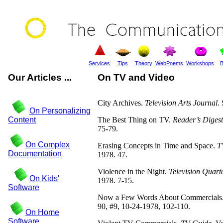
Services
Tips
Theory
WebPoems
Workshops
B
Our Articles ...
On TV and Video
City Archives.
Television Arts Journal
.
On Personalizing
Content
The Best Thing on TV.
Reader’s Digest
75-79.
On Complex
Erasing Concepts in Time and Space.
T
Documentation
1978. 47.
Violence in the Night.
Television Quart
On Kids'
1978. 7-15.
Software
Now a Few Words About Commercials
90, #9, 10-24-1978, 102-110.
On Home
Software