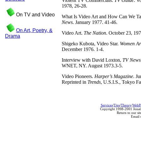
Violent TV Commercials.
TV Guide
. V
1978, 26-28.
On TV and Video
What Is Video Art and How Can We Ta
News
. January 1977. 41-46.
On Art, Poetry, &
Video Art.
The Nation
. October 23, 19
Drama
Shigeko Kubota, Video Star.
Women Arti
December 1976. 1-4.
Interview with David Loxton,
TV News
WNET, NY. August 1973.3-5.
Video Pioneers.
Harper’s Magazine
. J
Reprinted in
Trends
, U.S.I.S., Tokyo Fa
Services
/
Tips
/
Theory
/
WebP
Copyright 1998-2001 Jonath
Return to our sit
Email 