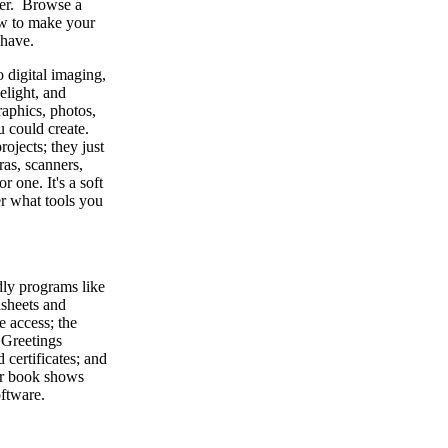
ter. Browse a
ow to make your
 have.
 digital imaging,
elight, and
raphics, photos,
 could create.
ojects; they just
ras, scanners,
r one. It's a soft
er what tools you
dly programs like
sheets and
e access; the
 Greetings
 certificates; and
ur book shows
oftware.