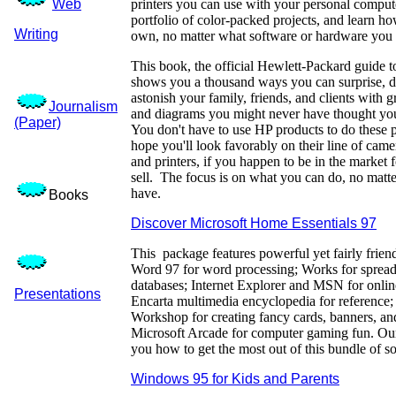
Web
printers you can use with your personal compu
portfolio of color-packed projects, and learn h
Writing
own, no matter what software or hardware you
This book, the official Hewlett-Packard guide to
shows you a thousand ways you can surprise, d
astonish your family, friends, and clients with g
Journalism
and diagrams you might never have thought you
(Paper)
You don't have to use HP products to do these pr
hope you'll look favorably on their line of came
and printers, if you happen to be in the market fo
sell. The focus is on what you can do, no matt
have.
Books
Discover Microsoft Home Essentials 97
This package features powerful yet fairly frien
Word 97 for word processing; Works for spread
databases; Internet Explorer and MSN for onlin
Presentations
Encarta multimedia encyclopedia for reference;
Workshop for creating fancy cards, banners, and
Microsoft Arcade for computer gaming fun. O
you how to get the most out of this bundle of s
Windows 95 for Kids and Parents