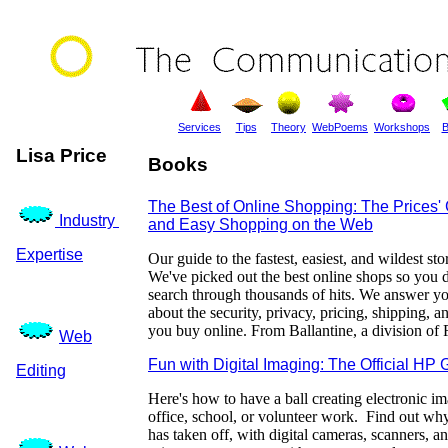
Services
Tips
Theory
WebPoems
Workshops
B
Lisa Price
Books
The Best of Online Shopping: The Prices' 
Industry
and Easy Shopping on the Web
Expertise
Our guide to the fastest, easiest, and wildest st
We've picked out the best online shops so you d
search through thousands of hits. We answer yo
about the security, privacy, pricing, shipping, 
you buy online. From Ballantine, a division o
Web
Fun with Digital Imaging: The Official HP 
Editing
Here's how to have a ball creating electronic i
office, school, or volunteer work. Find out why
has taken off, with digital cameras, scanners, a