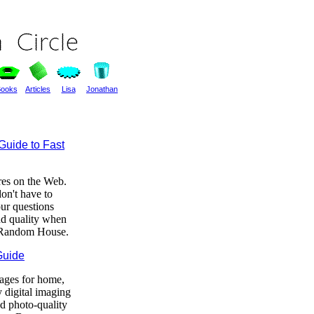
ooks
Articles
Lisa
Jonathan
Guide to Fast
ores on the Web.
on't have to
ur questions
and quality when
f Random House.
Guide
mages for home,
 digital imaging
nd photo-quality