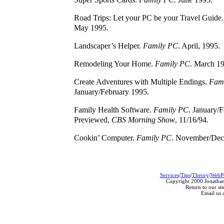
Road Trips: Let your PC be your Travel Guide
May 1995.
Landscaper’s Helper.
Family PC
. April, 1995.
Remodeling Your Home.
Family PC
. March 1
Create Adventures with Multiple Endings.
Fami
January/February 1995.
Family Health Software.
Family PC
. January/
Previewed,
CBS Morning Show
, 11/16/94.
Cookin’ Computer.
Family PC
. November/Dec
Services
/
Tips
/
Theory
/
WebP
Copyright 2000 Jonathan
Return to our sit
Email us 