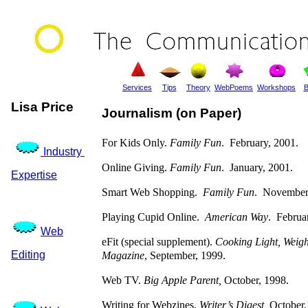
Services
Tips
Theory
WebPoems
Workshops
B
Lisa Price
Journalism (on Paper)
For Kids Only.
Family Fun
. February, 2001.
Industry
Online Giving.
Family Fun
. January, 2001.
Expertise
Smart Web Shopping.
Family Fun
. November
Playing Cupid Online.
American Way
. Februa
Web
eFit (special supplement).
Cooking Light, Weigh
Editing
Magazine
, September, 1999.
Web TV.
Big Apple Parent,
October, 1998.
Writing for Webzines.
Writer’s Digest,
October,