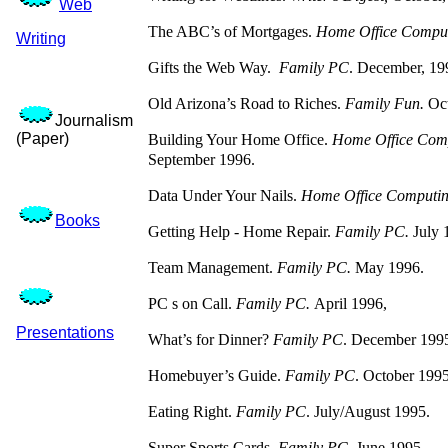
Web
The ABC’s of Mortgages.
Home Office Comput
Writing
Gifts the Web Way.
Family PC
. December, 19
Old Arizona’s Road to Riches.
Family Fun.
Oc
Journalism
(Paper)
Building Your Home Office.
Home Office Com
September 1996.
Data Under Your Nails.
Home Office Computi
Books
Getting Help - Home Repair.
Family PC.
July 
Team Management.
Family PC.
May 1996.
PC s on Call.
Family PC.
April 1996,
Presentations
What’s for Dinner?
Family PC
. December 199
Homebuyer’s Guide.
Family PC
. October 1995
Eating Right.
Family PC
. July/August 1995.
Super Sports Cards.
Family PC
. June 1995.