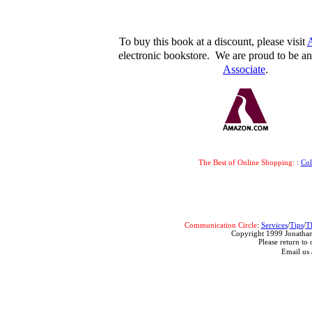
To buy this book at a discount, please visit
electronic bookstore. We are proud to be 
Associate
.
The Best of Online Shopping:
:
Co
Communication Circle
:
Services
/
Tips
/
T
Copyright 1999 Jonathan
Please return to 
Email us