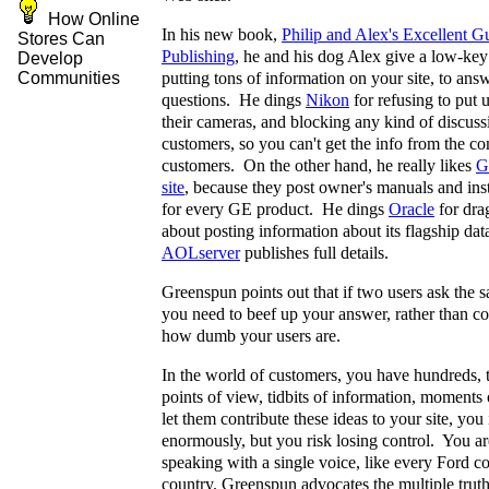
How Online
In his new book,
Philip and Alex's Excellent G
Stores Can
Publishing
, he and his dog Alex give a low-key
Develop
putting tons of information on your site, to ans
Communities
questions. He dings
Nikon
for refusing to put 
their cameras, and blocking any kind of discus
customers, so you can't get the info from the c
customers. On the other hand, he really likes
G
site
, because they post owner's manuals and inst
for every GE product. He dings
Oracle
for drag
about posting information about its flagship da
AOLserver
publishes full details.
Greenspun points out that if two users ask the 
you need to beef up your answer, rather than c
how dumb your users are.
In the world of customers, you have hundreds, 
points of view, tidbits of information, moments 
let them contribute these ideas to your site, you 
enormously, but you risk losing control. You ar
speaking with a single voice, like every Ford c
country. Greenspun advocates the multiple truths