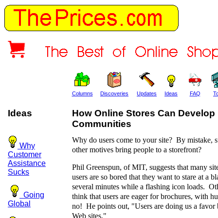
Columns
Discoveries
Updates
Ideas
FAQ
T
Ideas
How Online Stores Can Develop
Communities
Why do users come to your site? By mistake, s
Why
other motives bring people to a storefront?
Customer
Assistance
Phil Greenspun, of MIT, suggests that many site
Sucks
users are so bored that they want to stare at a b
several minutes while a flashing icon loads. Oth
Going
think that users are eager for brochures, with h
Global
no! He points out, "Users are doing us a favor 
Web sites."