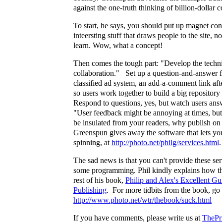
against the one-truth thinking of billion-dollar c
To start, he says, you should put up magnet cont
inteersting stuff that draws people to the site, no
learn. Wow, what a concept!
Then comes the tough part: "Develop the techn
collaboration." Set up a question-and-answer 
classified ad system, an add-a-comment link afte
so users work together to build a big reposito
Respond to questions, yes, but watch users ans
"User feedback might be annoying at times, but
be insulated from your readers, why publish on
Greenspun gives away the software that lets you 
spinning, at
http://photo.net/philg/services.html
.
The sad news is that you can't provide these se
some programming. Phil kindly explains how th
rest of his book,
Philip and Alex's Excellent G
Publishing
. For more tidbits from the book, go 
http://www.photo.net/wtr/thebook/suck.html
If you have comments, please write us at
ThePr