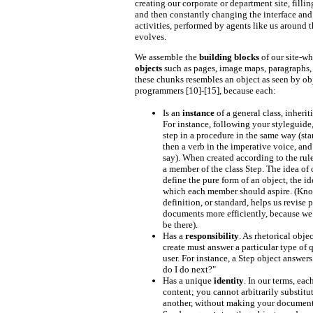
creating our corporate or department site, fillin
and then constantly changing the interface and
activities, performed by agents like us around 
evolves.
We assemble the
building blocks
of our site-wh
objects
such as pages, image maps, paragraphs, 
these chunks resembles an object as seen by ob
programmers [10]-[15], because each:
Is an
instance
of a general class, inheriti
For instance, following your styleguide
step in a procedure in the same way (sta
then a verb in the imperative voice, and
say). When created according to the rule
a member of the class Step. The idea of 
define the pure form of an object, the id
which each member should aspire. (Kno
definition, or standard, helps us revise 
documents more efficiently, because 
be there).
Has a
responsibility
. As rhetorical obje
create must answer a particular type of 
user. For instance, a Step object answer
do I do next?"
Has a unique
identity
. In our terms, eac
content; you cannot arbitrarily substitu
another, without making your document