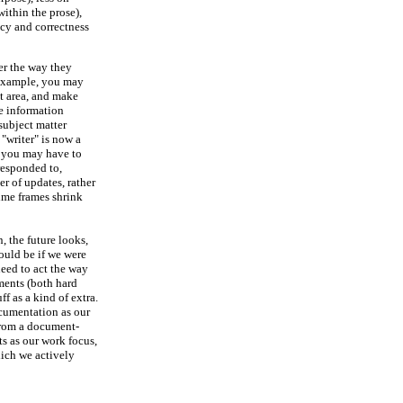
ithin the prose),
cy and correctness
er the way they
r example, you may
ct area, and make
he information
subject matter
 "writer" is now a
, you may have to
responded to,
r of updates, rather
ime frames shrink
, the future looks,
ould be if we were
need to act the way
ments (both hard
f as a kind of extra.
cumentation as our
from a document-
ts as our work focus,
ich we actively