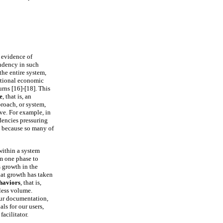
 evidence of
endency in such
the entire system,
ditional economic
urns [16]-[18]. This
e
, that is, an
proach, or system,
ive. For example, in
dencies pressuring
st because so many of
within a system
m one phase to
 growth in the
hat growth has taken
haviors
, that is,
less volume.
our documentation,
ls for our users,
facilitator.