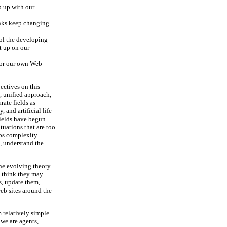
p up with our
nks keep changing
ol the developing
t up on our
—or our own Web
ectives on this
e, unified approach,
rate fields as
 and artificial life
 fields have begun
tuations that are too
aps complexity
, understand the
the evolving theory
I think they may
s, update them,
eb sites around the
 relatively simple
 we are agents,