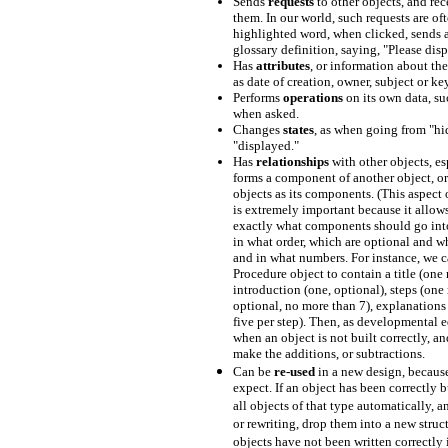
Sends
requests
to other objects, and rec
them. In our world, such requests are of
highlighted word, when clicked, sends a 
glossary definition, saying, "Please disp
Has
attributes
, or information about the
as date of creation, owner, subject or k
Performs
operations
on its own data, su
when asked.
Changes
states
, as when going from "hi
"displayed."
Has
relationships
with other objects, es
forms a component of another object, or
objects as its components. (This aspect 
is extremely important because it allows
exactly what components should go into
in what order, which are optional and wh
and in what numbers. For instance, we c
Procedure object to contain a title (one 
introduction (one, optional), steps (one 
optional, no more than 7), explanations 
five per step). Then, as developmental ed
when an object is not built correctly, 
make the additions, or subtractions.
Can be
re-used
in a new design, becaus
expect. If an object has been correctly b
all objects of that type automatically, 
or rewriting, drop them into a new struct
objects have not been written correctly i