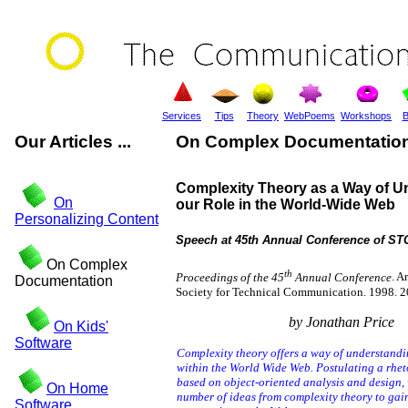
Services
Tips
Theory
WebPoems
Workshops
B
Our Articles ...
On Complex Documentatio
Complexity Theory as a Way of U
On
our Role in the World-Wide Web
Personalizing Content
Speech at 45th Annual Conference of STC
On Complex
th
Proceedings of the 45
Annual Conference
. A
Documentation
Society for Technical Communication. 1998. 2
by Jonathan Price
On Kids'
Software
Complexity theory offers a way of understandi
within the World Wide Web. Postulating a rhet
based on object-oriented analysis and design,
On Home
number of ideas from complexity theory to gai
Software