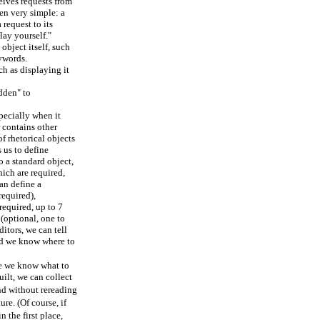
eives requests from
ten very simple: a
request to its
lay yourself."
 object itself, such
eywords.
ch as displaying it
dden" to
pecially when it
 contains other
of rhetorical objects
 us to define
 a standard object,
ich are required,
an define a
required),
required, up to 7
(optional, one to
itors, we can tell
and we know where to
e we know what to
uilt, we can collect
and without rereading
ure. (Of course, if
n the first place,