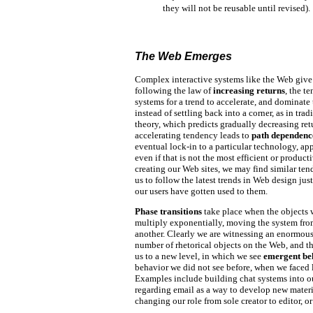
they will not be reusable until revised).
The Web Emerges
Complex interactive systems like the Web give
following the law of
increasing returns
, the t
systems for a trend to accelerate, and dominate 
instead of settling back into a corner, as in tra
theory, which predicts gradually decreasing ret
accelerating tendency leads to
path dependenc
eventual lock-in to a particular technology, ap
even if that is not the most efficient or product
creating our Web sites, we may find similar ten
us to follow the latest trends in Web design ju
our users have gotten used to them.
Phase transitions
take place when the objects 
multiply exponentially, moving the system fro
another. Clearly we are witnessing an enormous
number of rhetorical objects on the Web, and t
us to a new level, in which we see
emergent be
behavior we did not see before, when we faced 
Examples include building chat systems into 
regarding email as a way to develop new materia
changing our role from sole creator to editor, or 