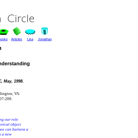
ooks
Articles
Lisa
Jonathan
n
nderstanding
, May, 1998.
rlington, VA:
07-209.
ng our role
orical object
 we can harness a
n a new