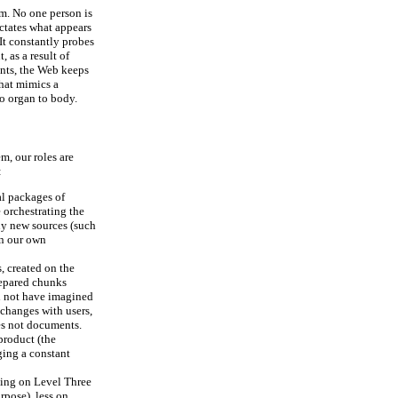
em. No one person is
ctates what appears
 It constantly probes
 as a result of
ents, the Web keeps
that mimics a
to organ to body.
m, our roles are
:
al packages of
 orchestrating the
ny new sources (such
en our own
, created on the
repared chunks
ld not have imagined
xchanges with users,
es not documents.
product (the
ging a constant
sing on Level Three
urpose), less on