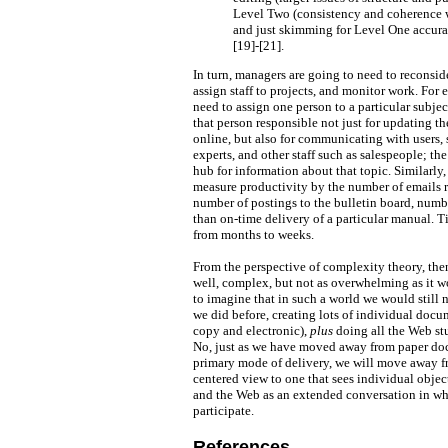
Level Two (consistency and coherence w
and just skimming for Level One accura
[19]-[21].
In turn, managers are going to need to reconsid
assign staff to projects, and monitor work. Fo
need to assign one person to a particular subje
that person responsible not just for updating t
online, but also for communicating with users, 
experts, and other staff such as salespeople; the
hub for information about that topic. Similarly
measure productivity by the number of emails 
number of postings to the bulletin board, numbe
than on-time delivery of a particular manual. T
from months to weeks.
From the perspective of complexity theory, then
well, complex, but not as overwhelming as it w
to imagine that in such a world we would still 
we did before, creating lots of individual docu
copy and electronic),
plus
doing all the Web stuf
No, just as we have moved away from paper do
primary mode of delivery, we will move away 
centered view to one that sees individual objec
and the Web as an extended conversation in wh
participate.
References