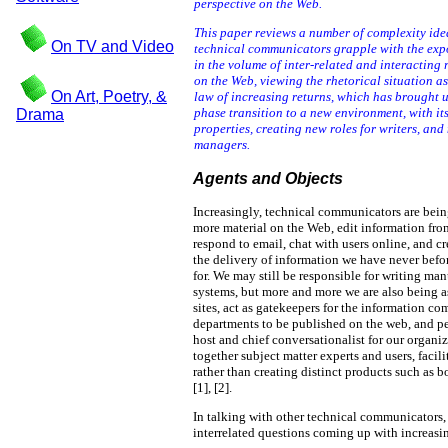
perspective on the Web.
This paper reviews a number of complexity ide
On TV and Video
technical communicators grapple with the exp
in the volume of inter-related and interacting 
on the Web, viewing the rhetorical situation as 
On Art, Poetry, &
law of increasing returns, which has brought 
phase transition to a new environment, with i
Drama
properties, creating new roles for writers, and
managers.
Agents and Objects
Increasingly, technical communicators are bein
more material on the Web, edit information fro
respond to email, chat with users online, and cr
the delivery of information we have never befo
for. We may still be responsible for writing ma
systems, but more and more we are also being a
sites, act as gatekeepers for the information 
departments to be published on the web, and pe
host and chief conversationalist for our organi
together subject matter experts and users, facili
rather than creating distinct products such a
[1], [2].
In talking with other technical communicators, 
interrelated questions coming up with increasin