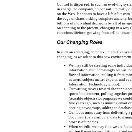
Control is
dispersed
, in such an evolving syst
in charge, no company, no consortium really di
on the Web. It appears to have a life of its own.
the edge of chaos, risking complete anarchy, but,
billions of individual decisions by all of us ag
on adapting to the present, changing in a way 
conscious lifeform growing from cell to tissue 
Our Changing Roles
In such an emerging, complex, interactive syste
changing, as we adapt to this new environment
We may still be creating some individu
information, but increasingly we will be
flow of information, pulling it from ma
as users, subject matter experts, and ev
Information Technology group).
Our writing moves toward shorter pieces
spur of the moment, pulling together p
(reusable objects) for purposes we cou
five years ago, such as running email e
hosting newsgroups, adding to databas
Our focus turns away from delivering a 
document) by a particular date to mana
process of updates.
When we edit, we may find we are focu
editing (larger issues of structure and p