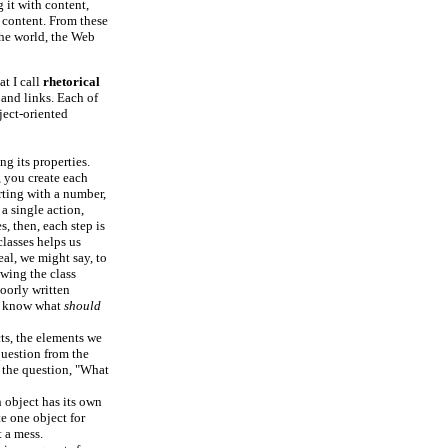
g it with content,
 content. From these
the world, the Web
at I call
rhetorical
and links. Each of
ject-oriented
ng its properties.
, you create each
rting with a number,
 a single action,
s, then, each step is
classes helps us
eal, we might say, to
wing the class
poorly written
we know what
should
cts, the elements we
question from the
s the question, "What
h object has its own
te one object for
 a mess.