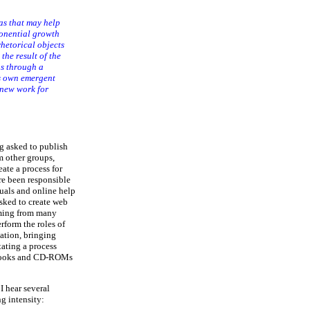
as that may help
onential growth
rhetorical objects
the result of the
us through a
ts own emergent
 new work for
g asked to publish
m other groups,
eate a process for
re been responsible
nuals and online help
sked to create web
coming from many
rform the roles of
zation, bringing
tating a process
s books and CD-ROMs
I hear several
g intensity: