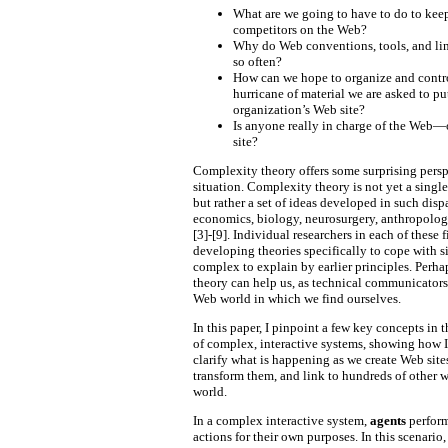
What are we going to have to do to kee
competitors on the Web?
Why do Web conventions, tools, and li
so often?
How can we hope to organize and contr
hurricane of material we are asked to pu
organization’s Web site?
Is anyone really in charge of the Web
site?
Complexity theory offers some surprising persp
situation. Complexity theory is not yet a singl
but rather a set of ideas developed in such dispa
economics, biology, neurosurgery, anthropology,
[3]-[9]. Individual researchers in each of these
developing theories specifically to cope with si
complex to explain by earlier principles. Perh
theory can help us, as technical communicators
Web world in which we find ourselves.
In this paper, I pinpoint a few key concepts in 
of complex, interactive systems, showing how 
clarify what is happening as we create Web site
transform them, and link to hundreds of other w
world.
In a complex interactive system,
agents
perform
actions for their own purposes. In this scenario,